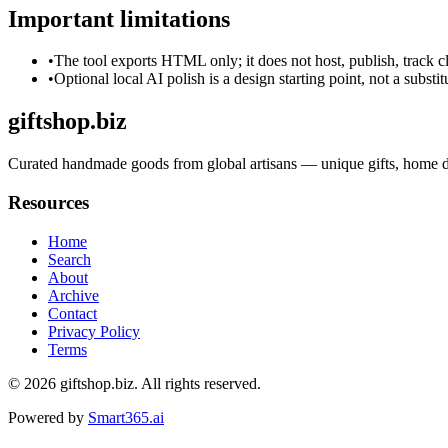
Important limitations
•
The tool exports HTML only; it does not host, publish, track c
•
Optional local AI polish is a design starting point, not a substi
giftshop.biz
Curated handmade goods from global artisans — unique gifts, home dec
Resources
Home
Search
About
Archive
Contact
Privacy Policy
Terms
© 2026
giftshop.biz
. All rights reserved.
Powered by
Smart365.ai