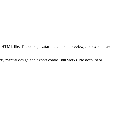
 HTML file. The editor, avatar preparation, preview, and export stay
ry manual design and export control still works. No account or