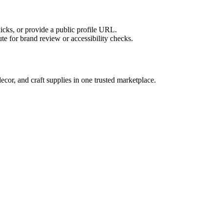
licks, or provide a public profile URL.
tute for brand review or accessibility checks.
or, and craft supplies in one trusted marketplace.