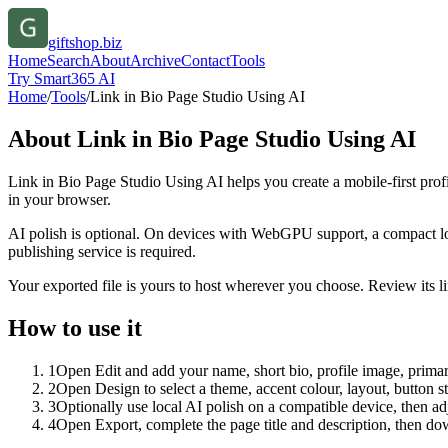
giftshop.biz
Home
Search
About
Archive
Contact
Tools
Try Smart365 AI
Home
/
Tools
/
Link in Bio Page Studio Using AI
About
Link in Bio Page Studio Using AI
Link in Bio Page Studio Using AI helps you create a mobile-first prof
in your browser.
AI polish is optional. On devices with WebGPU support, a compact lo
publishing service is required.
Your exported file is yours to host wherever you choose. Review its lin
How to use it
1
Open Edit and add your name, short bio, profile image, primary
2
Open Design to select a theme, accent colour, layout, button s
3
Optionally use local AI polish on a compatible device, then adj
4
Open Export, complete the page title and description, then 