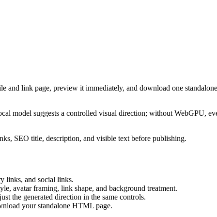
ile and link page, preview it immediately, and download one standalone
cal model suggests a controlled visual direction; without WebGPU, eve
ks, SEO title, description, and visible text before publishing.
 links, and social links.
tyle, avatar framing, link shape, and background treatment.
ust the generated direction in the same controls.
download your standalone HTML page.